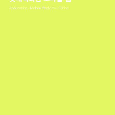
Application · Mobile Platform · Global