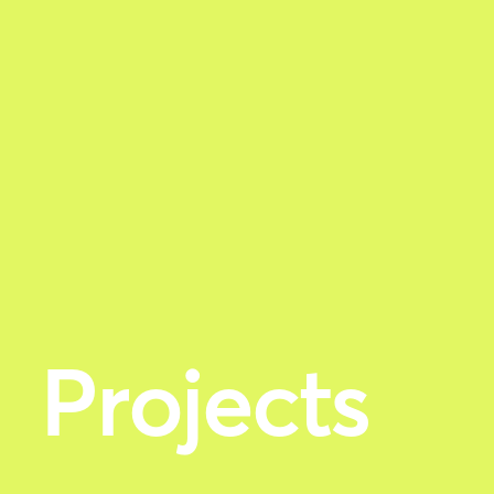
Projects